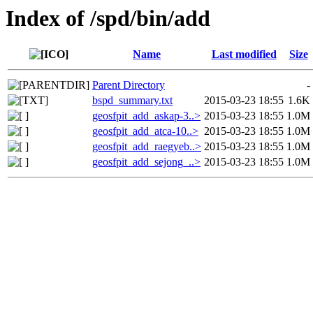
Index of /spd/bin/add
Name
Last modified
Size
Parent Directory
-
bspd_summary.txt
2015-03-23 18:55
1.6K
geosfpit_add_askap-3..>
2015-03-23 18:55
1.0M
geosfpit_add_atca-10..>
2015-03-23 18:55
1.0M
geosfpit_add_raegyeb..>
2015-03-23 18:55
1.0M
geosfpit_add_sejong_..>
2015-03-23 18:55
1.0M