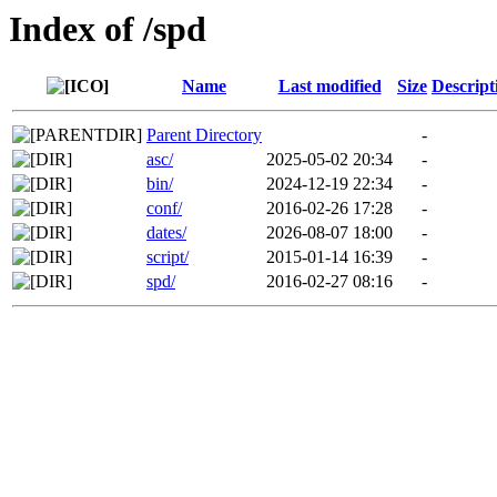
Index of /spd
Name
Last modified
Size
Descript
Parent Directory
-
asc/
2025-05-02 20:34
-
bin/
2024-12-19 22:34
-
conf/
2016-02-26 17:28
-
dates/
2026-08-07 18:00
-
script/
2015-01-14 16:39
-
spd/
2016-02-27 08:16
-