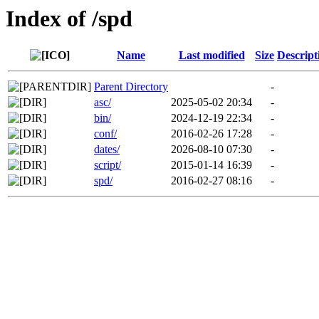
Index of /spd
Name
Last modified
Size
Descript
Parent Directory
-
asc/
2025-05-02 20:34
-
bin/
2024-12-19 22:34
-
conf/
2016-02-26 17:28
-
dates/
2026-08-10 07:30
-
script/
2015-01-14 16:39
-
spd/
2016-02-27 08:16
-