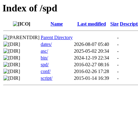
Index of /spd
Name
Last modified
Size
Descript
Parent Directory
-
dates/
2026-08-07 05:40
-
asc/
2025-05-02 20:34
-
bin/
2024-12-19 22:34
-
spd/
2016-02-27 08:16
-
conf/
2016-02-26 17:28
-
script/
2015-01-14 16:39
-