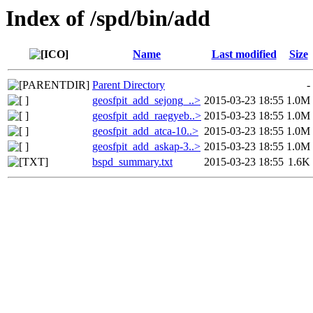
Index of /spd/bin/add
Name
Last modified
Size
Parent Directory
-
geosfpit_add_sejong_..>
2015-03-23 18:55
1.0M
geosfpit_add_raegyeb..>
2015-03-23 18:55
1.0M
geosfpit_add_atca-10..>
2015-03-23 18:55
1.0M
geosfpit_add_askap-3..>
2015-03-23 18:55
1.0M
bspd_summary.txt
2015-03-23 18:55
1.6K